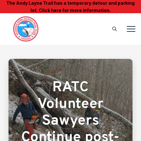
The Andy Layne Trail has a temporary detour and parking
lot. Click here for more information.
RATC
Volunteer
Sawyers
Continue post-