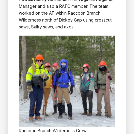
Manager and also a RATC member. The team
worked on the AT within Raccoon Branch
Wilderness north of Dickey Gap using crosscut
saws, S/ilky saws, and axes
Raccoon Branch Wilderness Crew