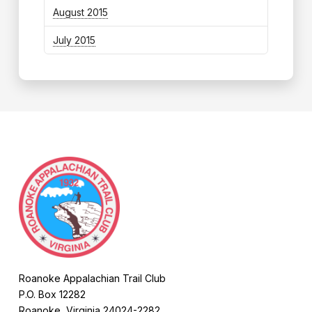
August 2015
July 2015
Roanoke Appalachian Trail Club
P.O. Box 12282
Roanoke, Virginia 24024-2282