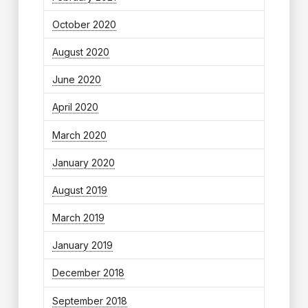
October 2020
August 2020
June 2020
April 2020
March 2020
January 2020
August 2019
March 2019
January 2019
December 2018
September 2018