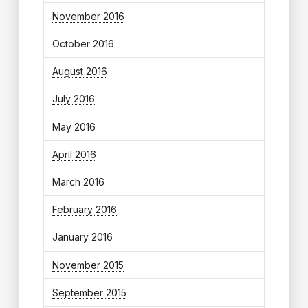
November 2016
October 2016
August 2016
July 2016
May 2016
April 2016
March 2016
February 2016
January 2016
November 2015
September 2015