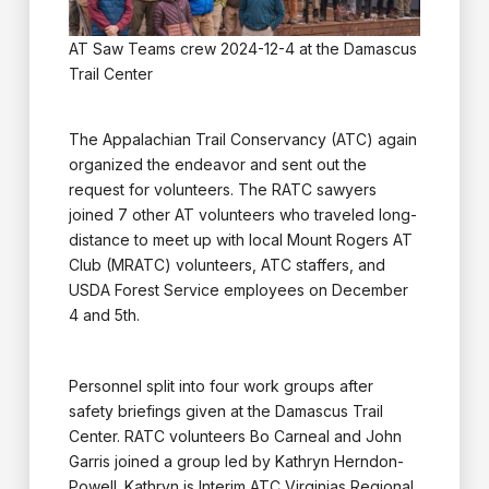
AT Saw Teams crew 2024-12-4 at the Damascus
Trail Center
The Appalachian Trail Conservancy (ATC) again
organized the endeavor and sent out the
request for volunteers. The RATC sawyers
joined 7 other AT volunteers who traveled long-
distance to meet up with local Mount Rogers AT
Club (MRATC) volunteers, ATC staffers, and
USDA Forest Service employees on December
4 and 5th.
Personnel split into four work groups after
safety briefings given at the Damascus Trail
Center. RATC volunteers Bo Carneal and John
Garris joined a group led by Kathryn Herndon-
Powell. Kathryn is Interim ATC Virginias Regional