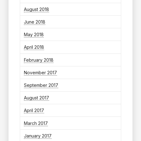
August 2018
June 2018
May 2018
April 2018
February 2018
November 2017
September 2017
August 2017
April 2017
March 2017
January 2017