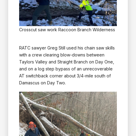
Crosscut saw work Raccoon Branch Wilderness
RATC sawyer Greg Still used his chain saw skills
with a crew clearing blow-downs between
Taylors Valley and Straight Branch on Day One,
and on a log step bypass of an unrecoverable
AT switchback corner about 3/4-mile south of
Damascus on Day Two.