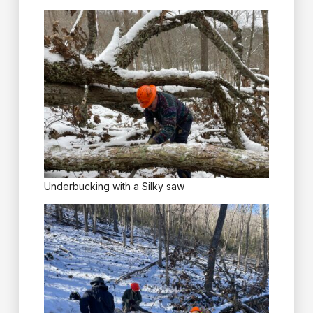
Underbucking with a Silky saw