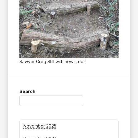
Sawyer Greg Still with new steps
Search
November 2025