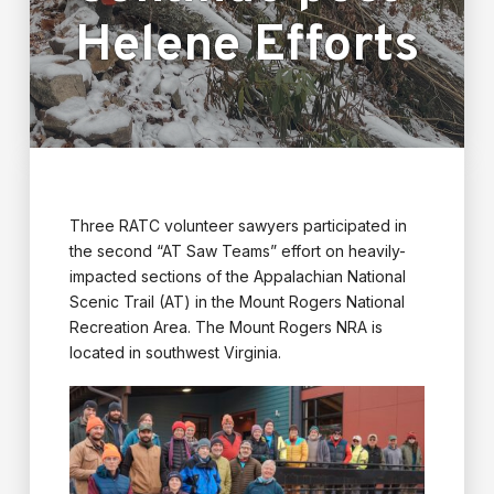
Helene Efforts
Three RATC volunteer sawyers participated in
the second “AT Saw Teams” effort on heavily-
impacted sections of the Appalachian National
Scenic Trail (AT) in the Mount Rogers National
Recreation Area. The Mount Rogers NRA is
located in southwest Virginia.