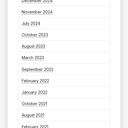
December 2024
November 2024
July 2024
October 2023
August 2023
March 2023
September 2022
February 2022
January 2022
October 2021
August 2021
February 2021