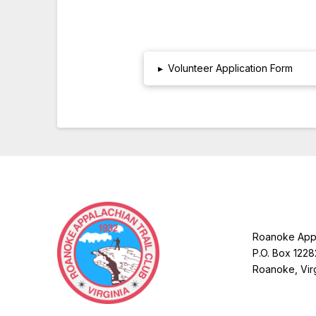
▸
Volunteer Application Form
Roanoke Appa
P.O. Box 1228
Roanoke, Vir