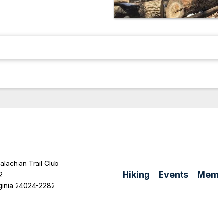
lachian Trail Club
Hiking
Events
Mem
2
ginia 24024-2282