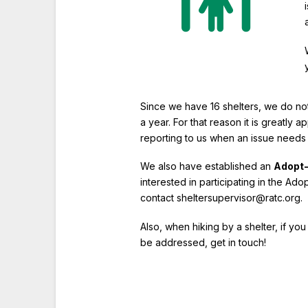
Since we have 16 shelters, we do not
a year. For that reason it is greatly 
reporting to us when an issue needs
We also have established an
Adopt-
interested in participating in the Ad
contact sheltersupervisor@ratc.org.
Also, when hiking by a shelter, if yo
be addressed, get in touch!