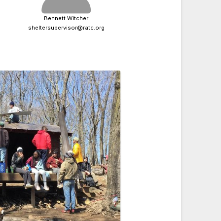
Bennett Witcher
sheltersupervisor@ratc.org