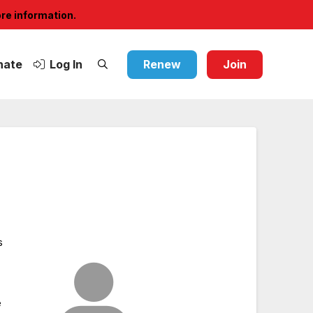
ore information.
nate
Log In
Renew
Join
s
e