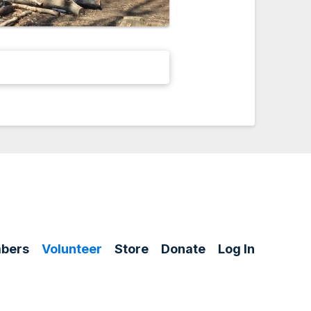
bers
Volunteer
Store
Donate
Log In