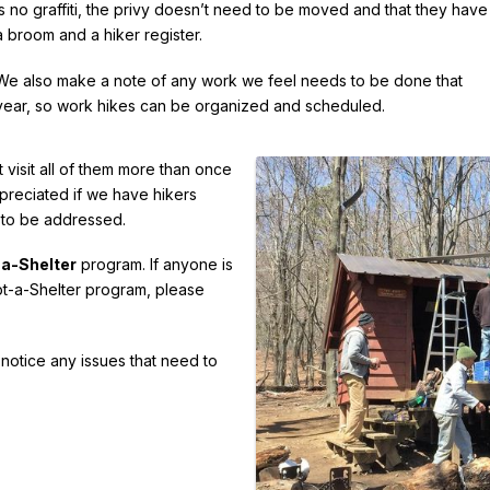
is no graffiti, the privy doesn’t need to be moved and that they have
a broom and a hiker register.
We also make a note of any work we feel needs to be done that
year, so work hikes can be organized and scheduled.
 visit all of them more than once
appreciated if we have hikers
 to be addressed.
a-Shelter
program. If anyone is
opt-a-Shelter program, please
u notice any issues that need to