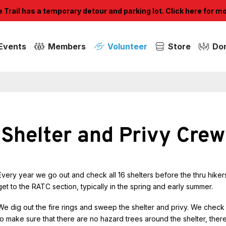
Trail has a temporary detour and parking lot. Click here for m
Events
Members
Volunteer
Store
Do
Shelter and Privy Crew
Every year we go out and check all 16 shelters before the thru hiker
get to the RATC section, typically in the spring and early summer.
We dig out the fire rings and sweep the shelter and privy. We check
to make sure that there are no hazard trees around the shelter, ther