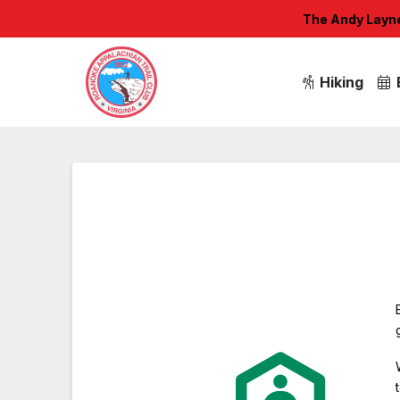
The Andy Layne 
Hiking