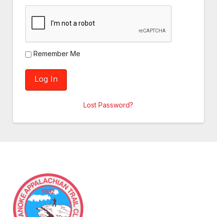
Remember Me
Lost Password?