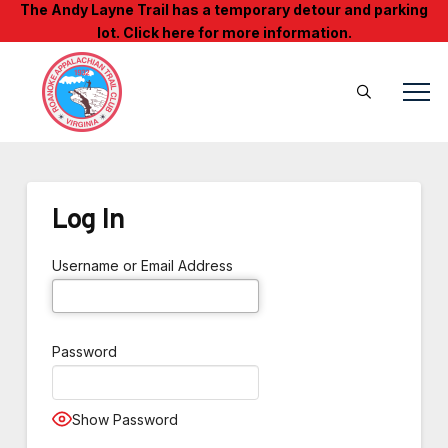
The Andy Layne Trail has a temporary detour and parking
lot. Click here for more information.
Log In
Username or Email Address
Password
Show Password