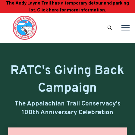
The Andy Layne Trail has a temporary detour and parking
lot. Click here for more information.
RATC's Giving Back
Campaign
The Appalachian Trail Conservacy's
100th Anniversary Celebration