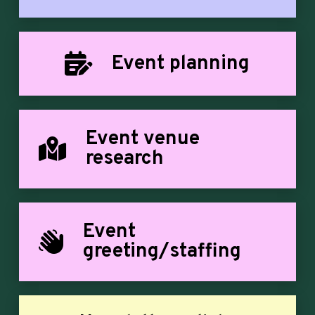
Event planning
Event venue
research
Event
greeting/staffing