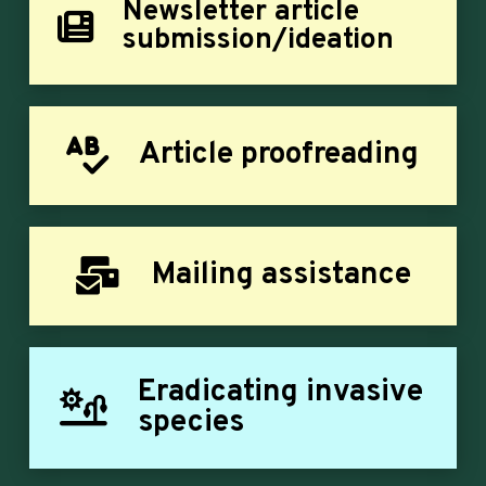
Newsletter article
submission/ideation
Article proofreading
Mailing assistance
Eradicating invasive
species