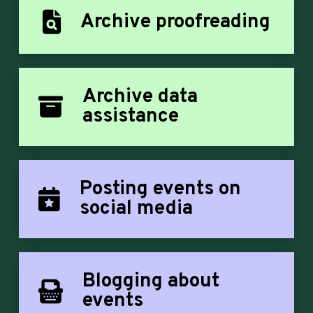
Archive proofreading
Archive data
assistance
Posting events on
social media
Blogging about
events