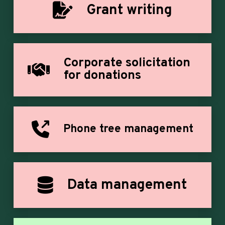
Grant writing
Corporate solicitation
for donations
Phone tree management
Data management