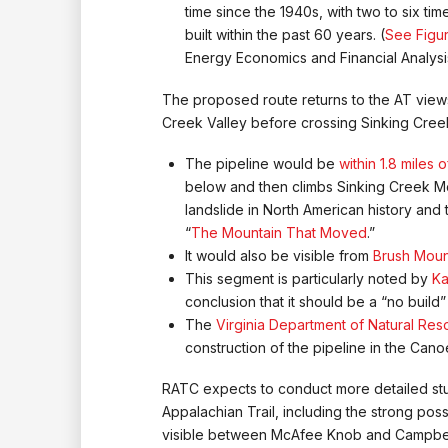
time since the 1940s, with two to six t
built within the past 60 years. (
See Figur
Energy Economics and Financial Analysis
The proposed route returns to the AT views
Creek Valley before crossing Sinking Cree
The pipeline would be
within 1.8 miles
below and then climbs Sinking Creek Mou
landslide in North American history and
“
The Mountain That Moved
.”
It would also be visible from
Brush Moun
This segment is particularly noted by
Ka
conclusion that it should be a “no build
The
Virginia Department of Natural Re
construction of the pipeline in the Cano
RATC expects to conduct more detailed stud
Appalachian Trail, including the strong possi
visible between McAfee Knob and Campbell S