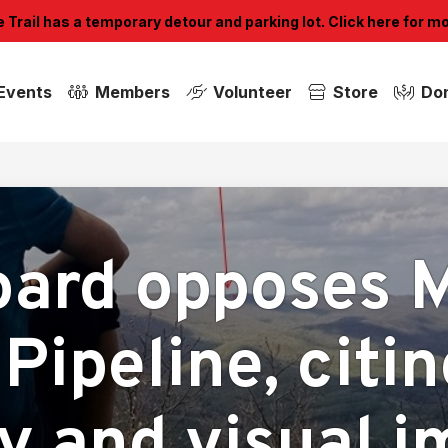
Trail has a temporary detour and parking lot. Click here for m
Events
Members
Volunteer
Store
Do
ard opposes 
Pipeline, citi
y and visual 