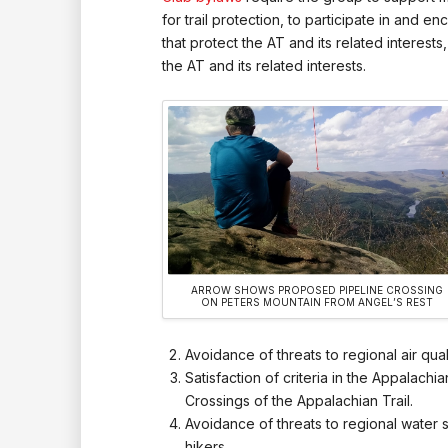
for trail protection, to participate in and
that protect the AT and its related interest
the AT and its related interests.
ARROW SHOWS PROPOSED PIPELINE CROSSING
ON PETERS MOUNTAIN FROM ANGEL’S REST
Avoidance of threats to regional air qua
Satisfaction of criteria in the Appalachi
Crossings of the Appalachian Trail.
Avoidance of threats to regional water s
hikers