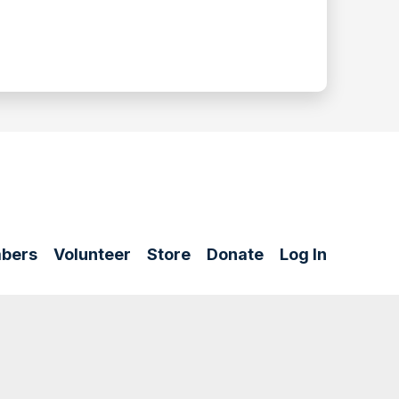
bers
Volunteer
Store
Donate
Log In