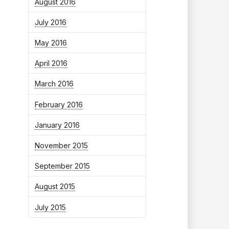
August 2016
July 2016
May 2016
April 2016
March 2016
February 2016
January 2016
November 2015
September 2015
August 2015
July 2015