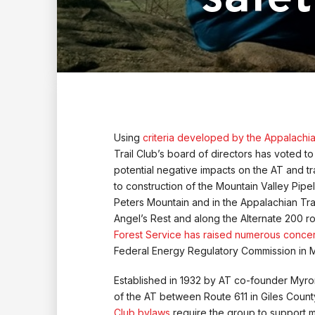
Using
criteria developed by the Appalachi
Trail Club’s board of directors has voted t
potential negative impacts on the AT and tra
to construction of the Mountain Valley Pip
Peters Mountain and in the Appalachian Tra
Angel’s Rest and along the Alternate 200 ro
Forest Service has raised numerous conce
Federal Energy Regulatory Commission in 
Established in 1932 by AT co-founder Myron
of the AT between Route 611 in Giles Coun
Club bylaws
require the group to support 