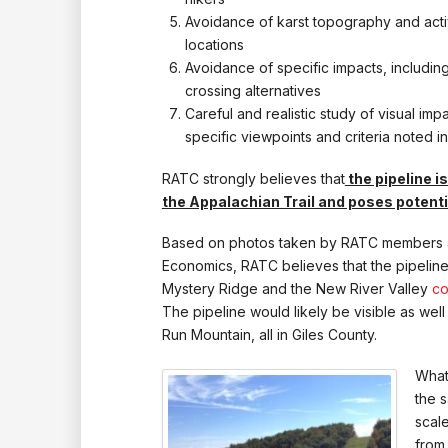
Avoidance of karst topography and act
locations
Avoidance of specific impacts, includin
crossing alternatives
Careful and realistic study of visual im
specific viewpoints and criteria noted 
RATC strongly believes that
the pipeline i
the Appalachian Trail and poses potenti
Based on photos taken by RATC members an
Economics, RATC believes that the pipeline 
Mystery Ridge and the New River Valley
co
The pipeline would likely be visible as we
Run Mountain, all in Giles County.
What 
the 
scale
from