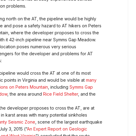
ion problems.
ng north on the AT, the pipeline would be highly
ble and pose a safety hazard to AT hikers on Peters
tain, where the developer proposes to cross the
ith it 42-inch pipeline near Symms Gap Meadow.
 location poses numerous very serious
lengers for the developer and problems for AT
:
pipeline would cross the AT at one of its most
c points in Virginia and would be visible at
many
tions on Peters Mountain
, including
Symms Gap
dow
, the area around
Rice Field Shelter
, and the
he developer proposes to cross the AT, are at
karst areas with many potential sinkholes
unty Seismic Zone
, scene of the largest earthquake
July 3, 2015 (“
An Expert Report on Geologic
 and West Virginia
”) concluded that the route