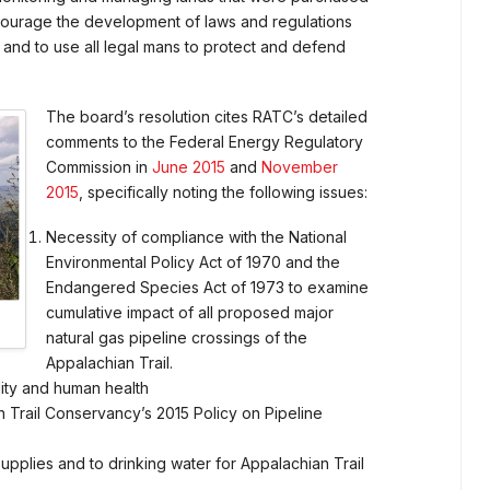
 encourage the development of laws and regulations
s, and to use all legal mans to protect and defend
The board’s resolution cites RATC’s detailed
comments to the Federal Energy Regulatory
Commission in
June 2015
and
November
2015
, specifically noting the following issues:
Necessity of compliance with the National
Environmental Policy Act of 1970 and the
Endangered Species Act of 1973 to examine
cumulative impact of all proposed major
natural gas pipeline crossings of the
Appalachian Trail.
lity and human health
an Trail Conservancy’s 2015 Policy on Pipeline
upplies and to drinking water for Appalachian Trail