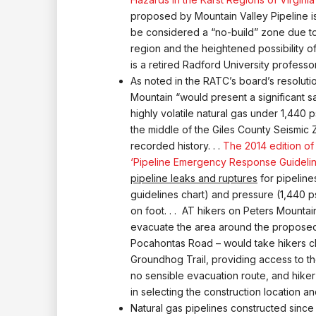
proposed by Mountain Valley Pipeline i
be considered a “no-build” zone due to 
region and the heightened possibility of
is a retired Radford University profess
As noted in the RATC’s board’s resoluti
Mountain “would present a significant sa
highly volatile natural gas under 1,440 
the middle of the Giles County Seismic Z
recorded history. . .
The 2014 edition of
‘Pipeline Emergency Response Guidelin
pipeline leaks and ruptures
for pipeline
guidelines chart) and pressure (1,440 p
on foot. . . AT hikers on Peters Mountai
evacuate the area around the proposed 
Pocahontas Road – would take hikers clo
Groundhog Trail, providing access to the
no sensible evacuation route, and hike
in selecting the construction location a
Natural gas pipelines constructed since 