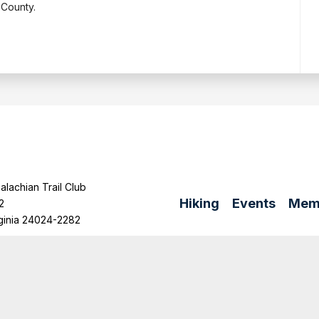
 County.
lachian Trail Club
Hiking
Events
Mem
2
ginia 24024-2282