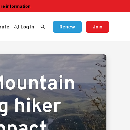
ore information.
nate
Log In
Renew
Join
Mountain
ng hiker
impact