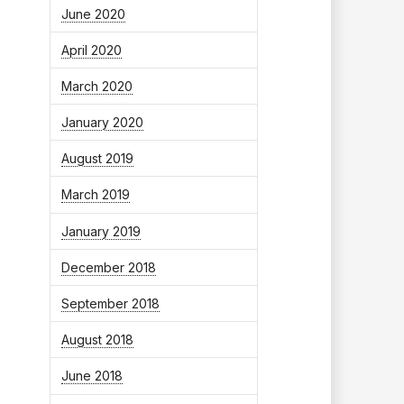
June 2020
April 2020
March 2020
January 2020
August 2019
March 2019
January 2019
December 2018
September 2018
August 2018
June 2018