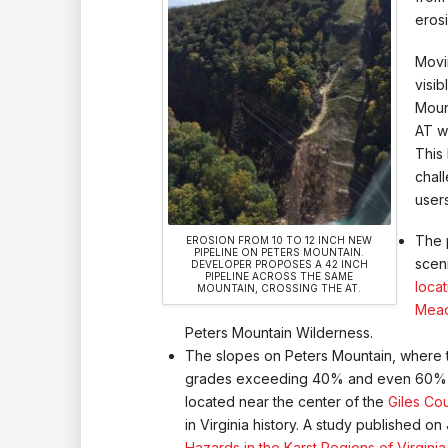
eros
Movi
visi
Moun
AT w
This
chal
users
The 
EROSION FROM 10 TO 12 INCH NEW
PIPELINE ON PETERS MOUNTAIN.
sceni
DEVELOPER PROPOSES A 42 INCH
PIPELINE ACROSS THE SAME
loca
MOUNTAIN, CROSSING THE AT.
Mea
Peters Mountain Wilderness.
The slopes on Peters Mountain, where t
grades exceeding 40% and even 60% in 
located near the center of the
Giles Co
in Virginia history. A study published on 
Hazards in the Karst Regions of Virginia