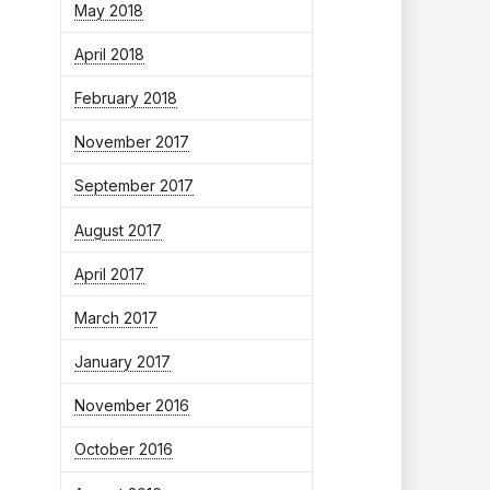
May 2018
April 2018
February 2018
November 2017
September 2017
August 2017
April 2017
March 2017
January 2017
November 2016
October 2016