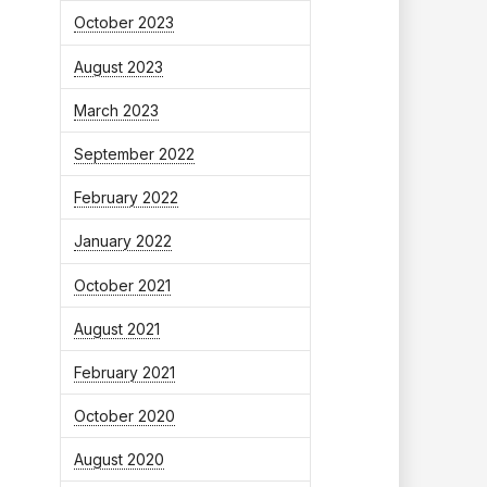
October 2023
August 2023
March 2023
September 2022
February 2022
January 2022
October 2021
August 2021
February 2021
October 2020
August 2020