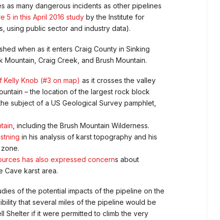
imes as many dangerous incidents as other pipelines
e 5 in this April 2016 study
by the Institute for
, using public sector and industry data).
hed when as it enters Craig County in Sinking
k Mountain, Craig Creek, and Brush Mountain.
 of Kelly Knob (#3 on map)
as it crosses the valley
ntain – the location of the largest rock block
 the subject of a US Geological Survey pamphlet,
tain
, including the Brush Mountain Wilderness.
stning
in his analysis of karst topography and his
” zone.
sources has also expressed concern
s about
e Cave karst area.
ies of the potential impacts of the pipeline on the
bility that several miles of the pipeline would be
helter if it were permitted to climb the very