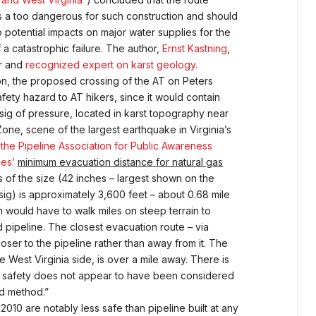
s a too dangerous for such construction and should
potential impacts on major water supplies for the
 a catastrophic failure. The author,
Ernst Kastning
,
or and
recognized expert on karst geology.
on, the proposed crossing of the AT on Peters
fety hazard to AT hikers, since it would contain
psig of pressure, located in karst topography near
one, scene of the largest earthquake in Virginia’s
 the Pipeline Association for Public Awareness
es’
minimum evacuation distance for natural gas
s of the size (42 inches – largest shown on the
sig) is approximately 3,600 feet – about 0.68 mile
n would have to walk miles on steep terrain to
pipeline. The closest evacuation route – via
ser to the pipeline rather than away from it. The
 West Virginia side, is over a mile away. There is
r safety does not appear to have been considered
nd method.”
2010 are notably less safe than pipeline built at any