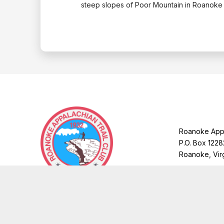
steep slopes of Poor Mountain in Roanoke
Roanoke Appa
P.O. Box 1228
Roanoke, Vir
Copyright © 2026