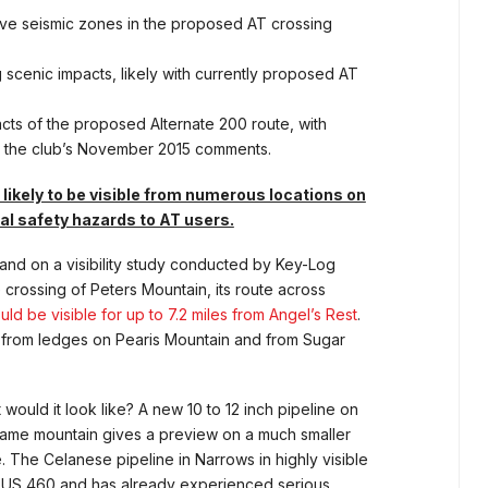
ive seismic zones in the proposed AT crossing
g scenic impacts, likely with currently proposed AT
pacts of the proposed Alternate 200 route, with
in the club’s November 2015 comments.
s likely to be visible from numerous locations on
al safety hazards to AT users.
d on a visibility study conducted by Key-Log
crossing of Peters Mountain, its route across
uld be visible for up to 7.2 miles from Angel’s Rest
.
ll from ledges on Pearis Mountain and from Sugar
would it look like? A new 10 to 12 inch pipeline on
same mountain gives a preview on a much smaller
. The Celanese pipeline in Narrows in highly visible
 US 460 and has already experienced serious