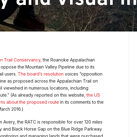
an Trail Conservancy
, the Roanoke Appalachian
o oppose the Mountain Valley Pipeline due to its
il users.
The board’s resolution
voices “opposition
eline as proposed across the Appalachian Trail on
il viewshed in numerous locations, including
ute.” (As already reported on this website,
the US
rns about the proposed route
in its comments to the
March 2016.)
 Avery, the RATC is responsible for over 120 miles
ty and Black Horse Gap on the Blue Ridge Parkway.
monitoring and managing lands that were purchased