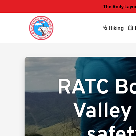
The Andy Layne 
Hiking
RATC Bo
Valley 
safet