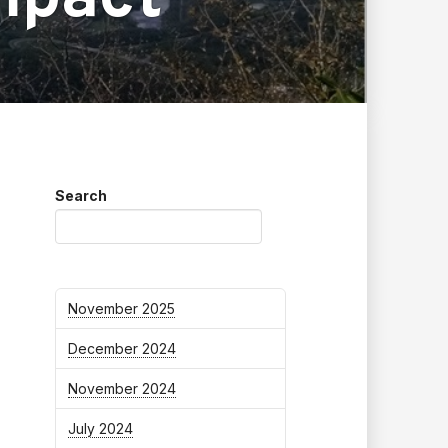
Search
November 2025
December 2024
November 2024
July 2024